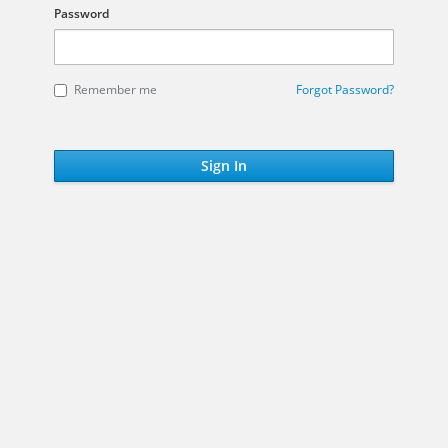
Password
Remember me
Forgot Password?