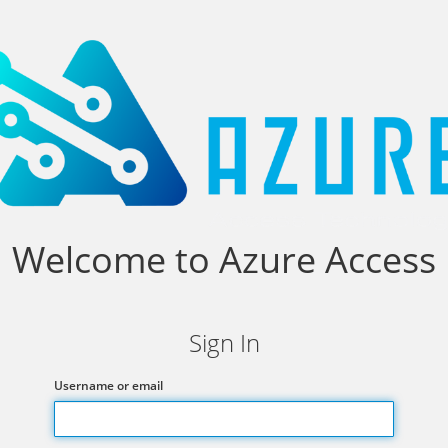
Welcome to Azure Access
Sign In
Username or email