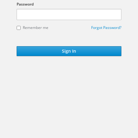
Password
Remember me
Forgot Password?