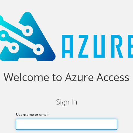
Welcome to Azure Access
Sign In
Username or email