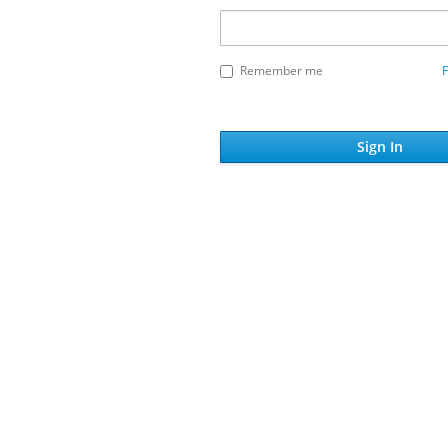
Remember me