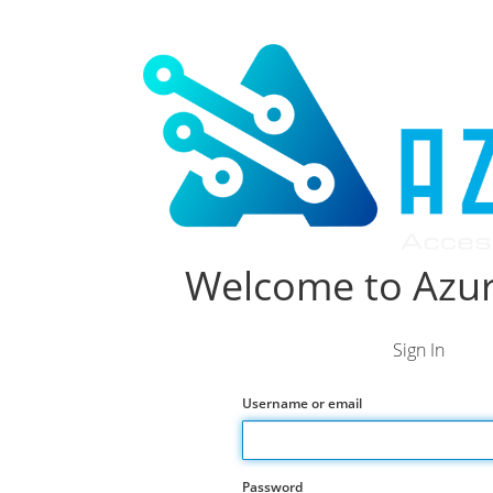
Welcome to Azur
Sign In
Username or email
Password