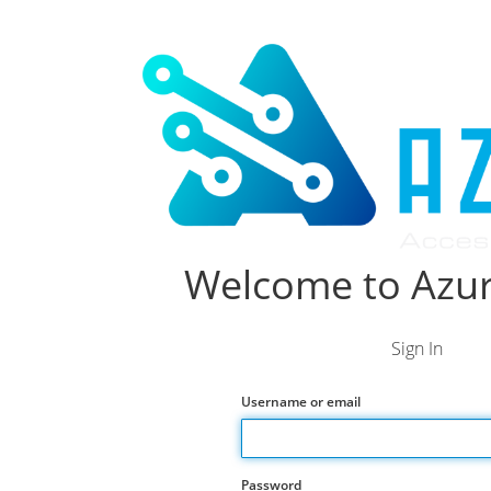
Welcome to Azur
Sign In
Username or email
Password