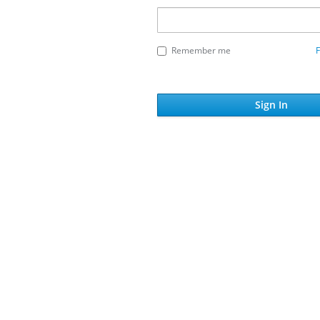
Remember me