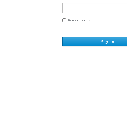
Remember me