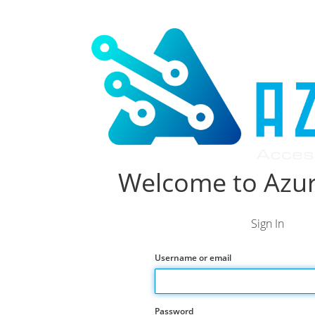
Welcome to Azur
Sign In
Username or email
Password