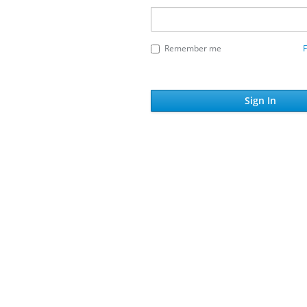
Remember me