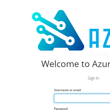
Welcome to Azur
Sign In
Username or email
Password