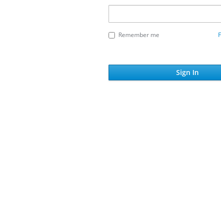
Remember me