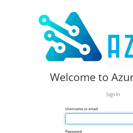
Welcome to Azur
Sign In
Username or email
Password