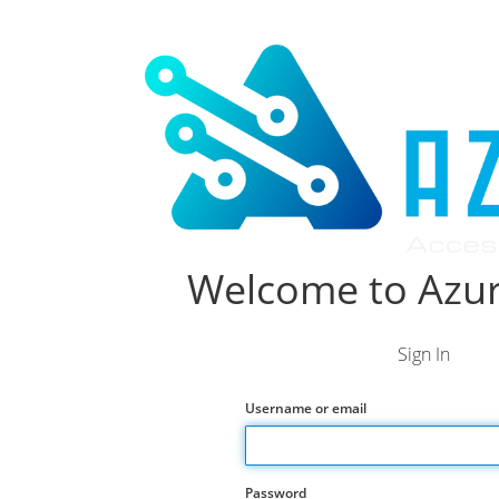
Welcome to Azur
Sign In
Username or email
Password