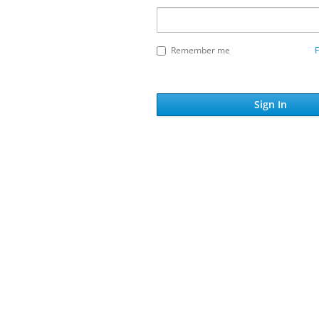
Remember me