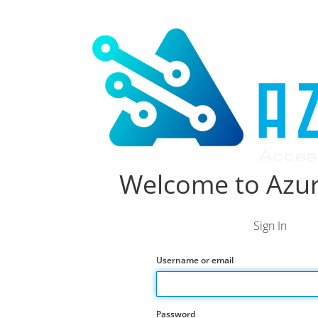
Welcome to Azur
Sign In
Username or email
Password