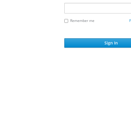
Remember me